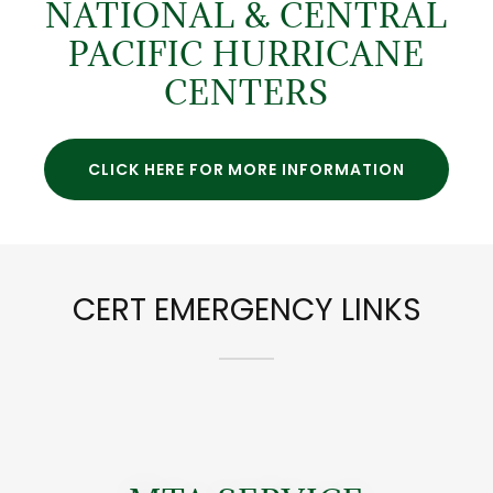
NATIONAL & CENTRAL
PACIFIC HURRICANE
CENTERS
CLICK HERE FOR MORE INFORMATION
CERT EMERGENCY LINKS