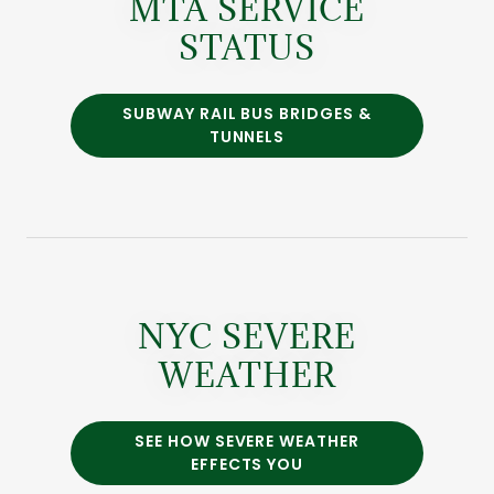
MTA SERVICE
STATUS
SUBWAY RAIL BUS BRIDGES &
TUNNELS
NYC SEVERE
WEATHER
SEE HOW SEVERE WEATHER
EFFECTS YOU