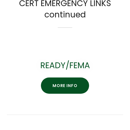
CERT EMERGENCY LINKS
continued
READY/FEMA
MORE INFO