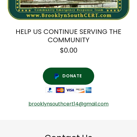
HELP US CONTINUE SERVING THE
COMMUNITY
$0.00
DONATE
brooklynsouthcert14@gmail.com