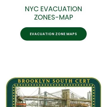
NYC EVACUATION
ZONES-MAP
EVACUATION ZONE MAPS