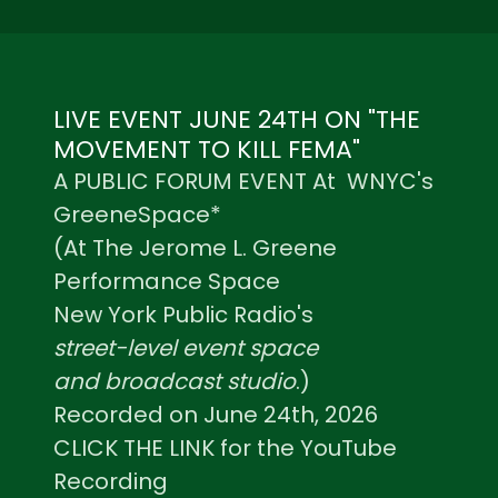
LIVE EVENT JUNE 24TH ON "THE
MOVEMENT TO KILL FEMA"
A PUBLIC FORUM EVENT At WNYC's
GreeneSpace*
(At The Jerome L. Greene
Performance Space
New York Public Radio's
street-level event space
and broadcast studio
.)
Recorded on June 24th, 2026
CLICK THE LINK for the YouTube
Recording