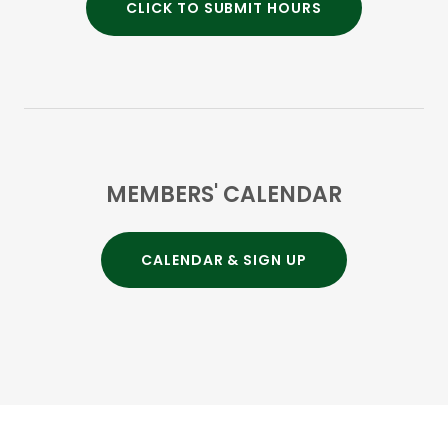
CLICK TO SUBMIT HOURS
MEMBERS' CALENDAR
CALENDAR & SIGN UP