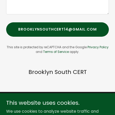
BROOKLYNSOUTHCERT14@GMAIL.COM
This site is protected by reCAPTCHA and the Google
Privacy Policy
and
Terms of Service
apply.
Brooklyn South CERT
This website uses cookies.
Brooklyn South CERT
We use cookies to analyze website traffic and