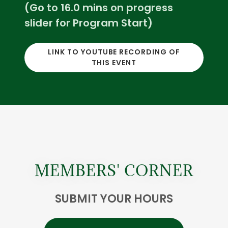
(Go to 16.0 mins on progress
slider for Program Start)
LINK TO YOUTUBE RECORDING OF
THIS EVENT
MEMBERS' CORNER
SUBMIT YOUR HOURS