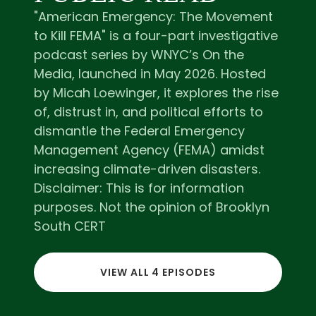
"American Emergency: The Movement
to Kill FEMA" is a four-part investigative
podcast series by WNYC’s On the
Media, launched in May 2026. Hosted
by Micah Loewinger, it explores the rise
of, distrust in, and political efforts to
dismantle the Federal Emergency
Management Agency (FEMA) amidst
increasing climate-driven disasters.
Disclaimer: This is for information
purposes. Not the opinion of Brooklyn
South CERT
VIEW ALL 4 EPISODES