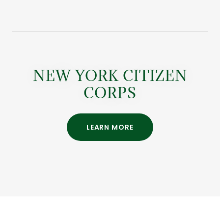
NEW YORK CITIZEN
CORPS
LEARN MORE