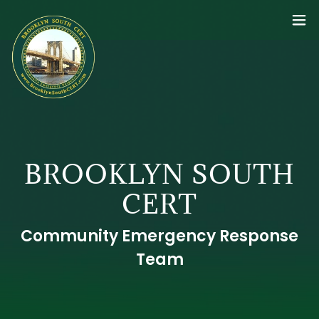
BROOKLYN SOUTH
CERT
Community Emergency Response
Team