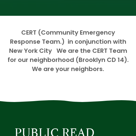
CERT (Community Emergency
Response Team.) in conjunction with
New York City We are the CERT Team
for our neighborhood (Brooklyn CD 14).
We are your neighbors.
PUBLIC READ