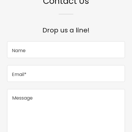
Contact Us
Drop us a line!
Name
Email*